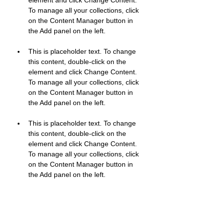
element and click Change Content. 
To manage all your collections, click 
on the Content Manager button in 
This is placeholder text. To change 
this content, double-click on the 
element and click Change Content. 
To manage all your collections, click 
on the Content Manager button in 
This is placeholder text. To change 
this content, double-click on the 
element and click Change Content. 
To manage all your collections, click 
on the Content Manager button in 
the Add panel on the left.