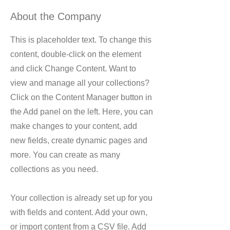
About the Company
This is placeholder text. To change this
content, double-click on the element
and click Change Content. Want to
view and manage all your collections?
Click on the Content Manager button in
the Add panel on the left. Here, you can
make changes to your content, add
new fields, create dynamic pages and
more. You can create as many
collections as you need.
Your collection is already set up for you
with fields and content. Add your own,
or import content from a CSV file. Add