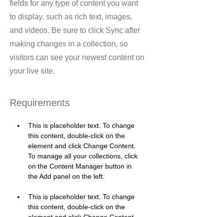
fields for any type of content you want
to display, such as rich text, images,
and videos. Be sure to click Sync after
making changes in a collection, so
visitors can see your newest content on
your live site.
Requirements
This is placeholder text. To change 
this content, double-click on the 
element and click Change Content. 
To manage all your collections, click 
on the Content Manager button in 
This is placeholder text. To change 
this content, double-click on the 