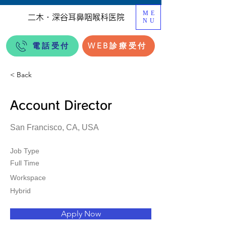
ME
二木・深谷耳鼻咽喉科医院
NU
電話受付
WEB診療受付
< Back
Account Director
San Francisco, CA, USA
Job Type
Full Time
Workspace
Hybrid
Apply Now