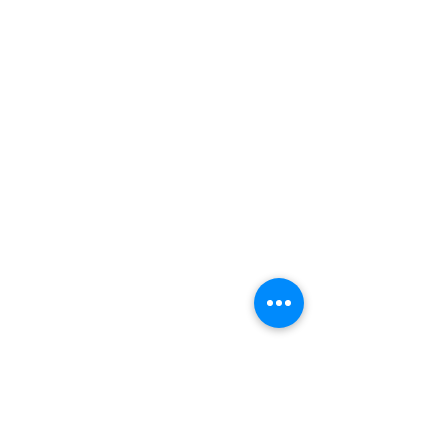
二木・深谷耳鼻咽喉科医院
所在地：東京都江戸川区東葛西5-13-9
電話番号：03-6663-8799
FAX：03-6663-8233
最寄駅：東西線 葛西駅より徒歩3分