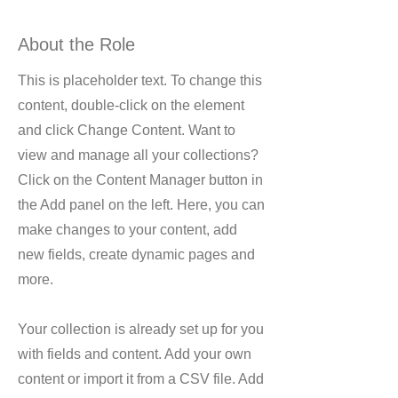
About the Role
This is placeholder text. To change this
content, double-click on the element
and click Change Content. Want to
view and manage all your collections?
Click on the Content Manager button in
the Add panel on the left. Here, you can
make changes to your content, add
new fields, create dynamic pages and
more.
Your collection is already set up for you
with fields and content. Add your own
content or import it from a CSV file. Add