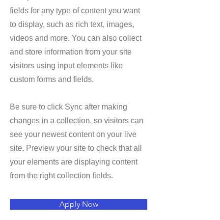
fields for any type of content you want
to display, such as rich text, images,
videos and more. You can also collect
and store information from your site
visitors using input elements like
custom forms and fields.
Be sure to click Sync after making
changes in a collection, so visitors can
see your newest content on your live
site. Preview your site to check that all
your elements are displaying content
from the right collection fields.
Apply Now