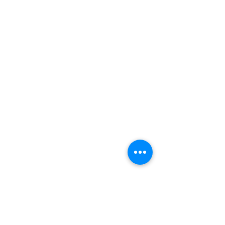
二木・深谷耳鼻咽喉科医院
所在地：東京都江戸川区東葛西5-13-9
電話番号：03-6663-8799
FAX：03-6663-8233
最寄駅：東西線 葛西駅より徒歩3分