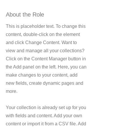
About the Role
This is placeholder text. To change this
content, double-click on the element
and click Change Content. Want to
view and manage all your collections?
Click on the Content Manager button in
the Add panel on the left. Here, you can
make changes to your content, add
new fields, create dynamic pages and
more.
Your collection is already set up for you
with fields and content. Add your own
content or import it from a CSV file. Add