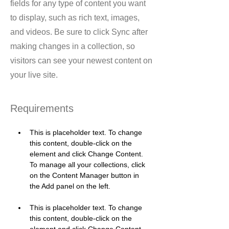
fields for any type of content you want
to display, such as rich text, images,
and videos. Be sure to click Sync after
making changes in a collection, so
visitors can see your newest content on
your live site.
Requirements
This is placeholder text. To change 
this content, double-click on the 
element and click Change Content. 
To manage all your collections, click 
on the Content Manager button in 
This is placeholder text. To change 
this content, double-click on the 