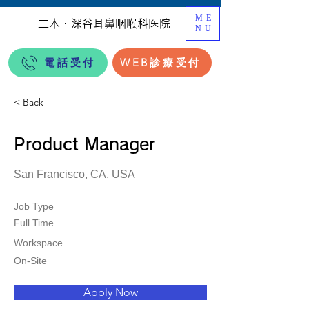
ME
二木・深谷耳鼻咽喉科医院
NU
電話受付
WEB診療受付
< Back
Product Manager
San Francisco, CA, USA
Job Type
Full Time
Workspace
On-Site
Apply Now