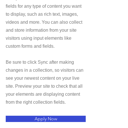
fields for any type of content you want
to display, such as rich text, images,
videos and more. You can also collect
and store information from your site
visitors using input elements like
custom forms and fields.
Be sure to click Sync after making
changes in a collection, so visitors can
see your newest content on your live
site. Preview your site to check that all
your elements are displaying content
from the right collection fields.
Apply Now