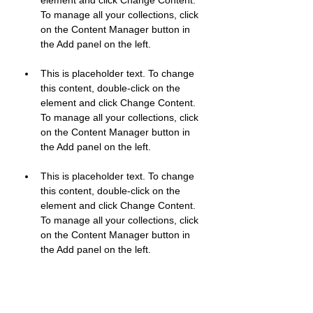
element and click Change Content. 
To manage all your collections, click 
on the Content Manager button in 
This is placeholder text. To change 
this content, double-click on the 
element and click Change Content. 
To manage all your collections, click 
on the Content Manager button in 
This is placeholder text. To change 
this content, double-click on the 
element and click Change Content. 
To manage all your collections, click 
on the Content Manager button in 
the Add panel on the left.