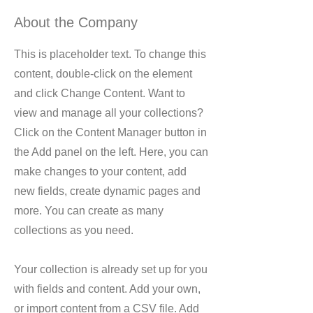
About the Company
This is placeholder text. To change this
content, double-click on the element
and click Change Content. Want to
view and manage all your collections?
Click on the Content Manager button in
the Add panel on the left. Here, you can
make changes to your content, add
new fields, create dynamic pages and
more. You can create as many
collections as you need.
Your collection is already set up for you
with fields and content. Add your own,
or import content from a CSV file. Add